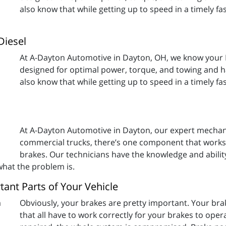
also know that while getting up to speed in a timely fa
Diesel
At A-Dayton Automotive in Dayton, OH, we know your 
designed for optimal power, torque, and towing and hau
also know that while getting up to speed in a timely fa
At A-Dayton Automotive in Dayton, our expert mechani
commercial trucks, there’s one component that works 
brakes. Our technicians have the knowledge and abilit
 what the problem is.
ant Parts of Your Vehicle
Obviously, your brakes are pretty important. Your b
that all have to work correctly for your brakes to oper