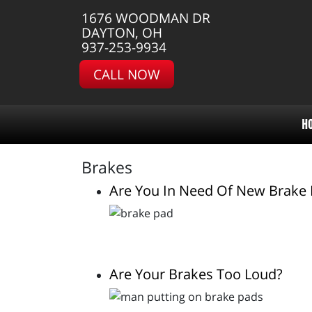
1676 WOODMAN DR
DAYTON, OH
937-253-9934
CALL NOW
H
Brakes
Are You In Need Of New Brake
Are Your Brakes Too Loud?