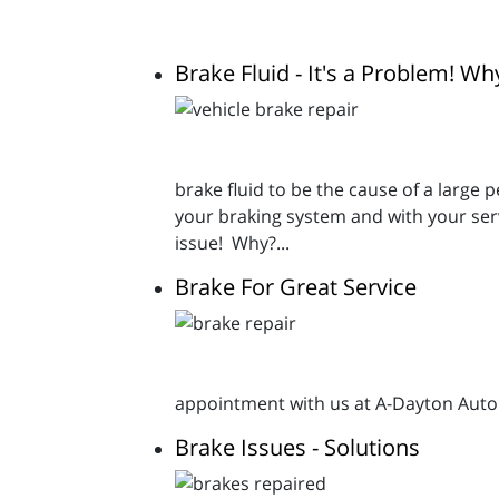
Brake Fluid - It's a Problem! Wh
brake fluid to be the cause of a large 
your braking system and with your ser
issue! Why?...
Brake For Great Service
appointment with us at A-Dayton Autom
Brake Issues - Solutions