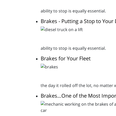
ability to stop is equally essential.
Brakes - Putting a Stop to Your 
ability to stop is equally essential.
Brakes for Your Fleet
the day it rolled off the lot, no matter
Brakes…One of the Most Import