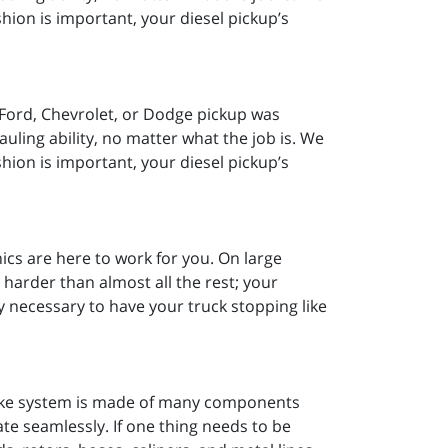
shion is important, your diesel pickup’s
Ford, Chevrolet, or Dodge pickup was
ling ability, no matter what the job is. We
shion is important, your diesel pickup’s
cs are here to work for you. On large
harder than almost all the rest; your
y necessary to have your truck stopping like
rake system is made of many components
ate seamlessly. If one thing needs to be