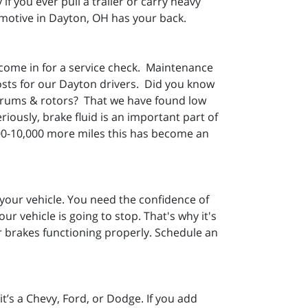
if you ever pull a trailer or carry heavy
motive in Dayton, OH has your back.
 come in for a service check. Maintenance
osts for our Dayton drivers. Did you know
, drums & rotors? That we have found low
iously, brake fluid is an important part of
000-10,000 more miles this has become an
our vehicle. You need the confidence of
r vehicle is going to stop. That's why it's
r brakes functioning properly. Schedule an
t’s a Chevy, Ford, or Dodge. If you add