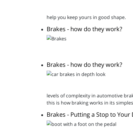
help you keep yours in good shape.
Brakes - how do they work?
Brakes - how do they work?
levels of complexity in automotive brak
this is how braking works in its simple
Brakes - Putting a Stop to Your 