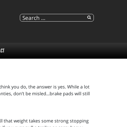
ACT
hink you do, the answer is yes. While a lot
ties, don’t be misled...brake pads will still
 All that weight takes some strong stopping