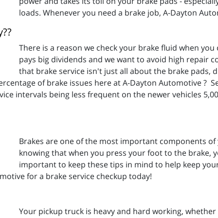
power and takes its toll on your brake pads - especially 
loads. Whenever you need a brake job, A-Dayton Auto
y??
There is a reason we check your brake fluid when you
pays big dividends and we want to avoid high repair c
that brake service isn't just all about the brake pads
percentage of brake issues here at A-Dayton Automotive ? Ser
vice intervals being less frequent on the newer vehicles 5,
Brakes are one of the most important components of y
knowing that when you press your foot to the brake, you
important to keep these tips in mind to help keep you
otive for a brake service checkup today!
Your pickup truck is heavy and hard working, whether i