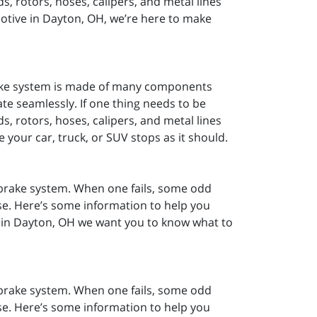
, rotors, hoses, calipers, and metal lines
motive in Dayton, OH, we’re here to make
rake system is made of many components
ate seamlessly. If one thing needs to be
, rotors, hoses, calipers, and metal lines
 your car, truck, or SUV stops as it should.
r brake system. When one fails, some odd
se. Here’s some information to help you
 in Dayton, OH we want you to know what to
r brake system. When one fails, some odd
se. Here’s some information to help you