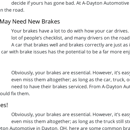
decide if yours has gone bad. At A-Dayton Automotive
on the road.
u May Need New Brakes
Your brakes have a lot to do with how your car drives.
lot of people’s checklist, and many drivers on the roa
A car that brakes well and brakes correctly are just as
 A car with brake issues has the potential to be a far more en
Obviously, your brakes are essential. However, it’s eas
even miss them altogether; as long as the car, truck, o
need to have their brakes serviced. From A-Dayton A
uld fix them.
es!
Obviously, your brakes are essential. However, it’s eas
even miss them altogether; as long as the truck still 
ayton Automotive in Dayton, OH, here are some common brak