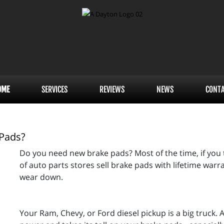
OME
SERVICES
REVIEWS
NEWS
CONT
 Pads?
Do you need new brake pads? Most of the time, if you t
of auto parts stores sell brake pads with lifetime warran
wear down.
Your Ram, Chevy, or Ford diesel pickup is a big truck.