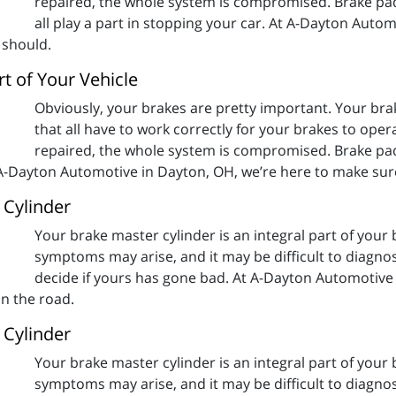
repaired, the whole system is compromised. Brake pads
all play a part in stopping your car. At A-Dayton Auto
 should.
t of Your Vehicle
Obviously, your brakes are pretty important. Your b
that all have to work correctly for your brakes to oper
repaired, the whole system is compromised. Brake pads
t A-Dayton Automotive in Dayton, OH, we’re here to make sure
 Cylinder
Your brake master cylinder is an integral part of you
symptoms may arise, and it may be difficult to diagno
decide if yours has gone bad. At A-Dayton Automotive
on the road.
 Cylinder
Your brake master cylinder is an integral part of you
symptoms may arise, and it may be difficult to diagno