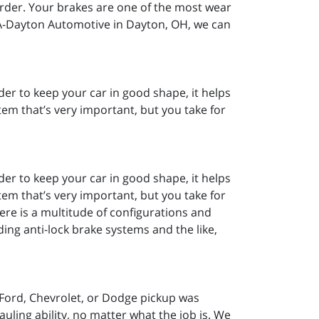
arder. Your brakes are one of the most wear
 A-Dayton Automotive in Dayton, OH, we can
er to keep your car in good shape, it helps
em that’s very important, but you take for
er to keep your car in good shape, it helps
em that’s very important, but you take for
ere is a multitude of configurations and
ing anti-lock brake systems and the like,
Ford, Chevrolet, or Dodge pickup was
ling ability, no matter what the job is. We