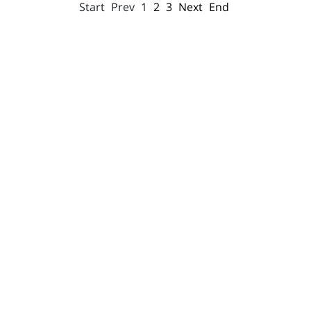
Start
Prev
1
2
3
Next
End