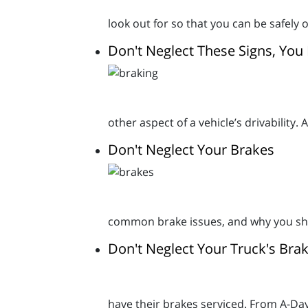
look out for so that you can be safely 
Don't Neglect These Signs, Yo
other aspect of a vehicle’s drivability.
Don't Neglect Your Brakes
common brake issues, and why you sho
Don't Neglect Your Truck's Brak
have their brakes serviced. From A-D