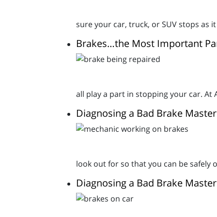
sure your car, truck, or SUV stops as it
Brakes…the Most Important Par
all play a part in stopping your car. A
Diagnosing a Bad Brake Master
look out for so that you can be safely 
Diagnosing a Bad Brake Master