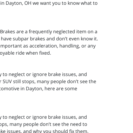
 in Dayton, OH we want you to know what to
 Brakes are a frequently neglected item on a
d have subpar brakes and don’t even know it.
 important as acceleration, handling, or any
joyable ride when fixed.
y to neglect or ignore brake issues, and
r SUV still stops, many people don’t see the
utomotive in Dayton, here are some
y to neglect or ignore brake issues, and
stops, many people don’t see the need to
e issues, and why you should fix them.