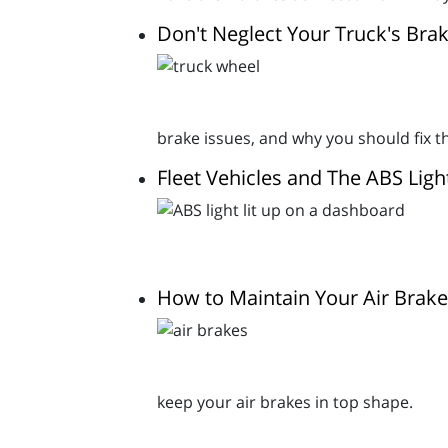
Don't Neglect Your Truck's Brak
brake issues, and why you should fix 
Fleet Vehicles and The ABS Ligh
How to Maintain Your Air Brak
keep your air brakes in top shape.