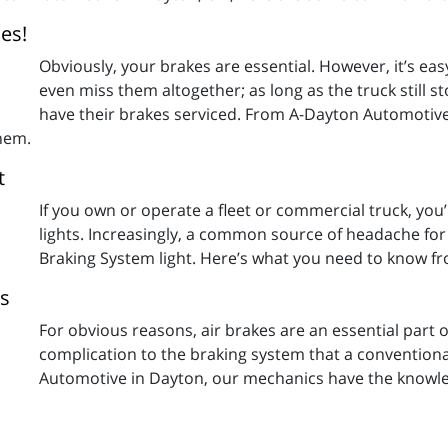
es!
Obviously, your brakes are essential. However, it’s eas
even miss them altogether; as long as the truck still 
have their brakes serviced. From A-Dayton Automoti
them.
t
If you own or operate a fleet or commercial truck, you
lights. Increasingly, a common source of headache for
Braking System light. Here’s what you need to know 
es
For obvious reasons, air brakes are an essential part of
complication to the braking system that a conventiona
Automotive in Dayton, our mechanics have the knowle