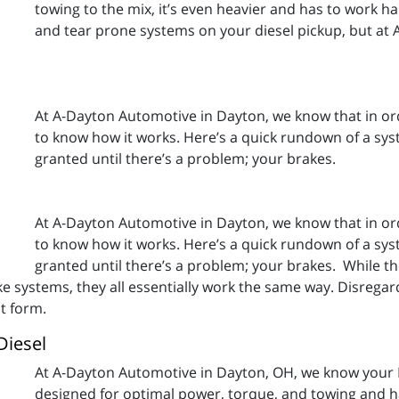
towing to the mix, it’s even heavier and has to work h
and tear prone systems on your diesel pickup, but at
At A-Dayton Automotive in Dayton, we know that in ord
to know how it works. Here’s a quick rundown of a syst
granted until there’s a problem; your brakes.
At A-Dayton Automotive in Dayton, we know that in ord
to know how it works. Here’s a quick rundown of a syst
granted until there’s a problem; your brakes. While th
e systems, they all essentially work the same way. Disregard
st form.
Diesel
At A-Dayton Automotive in Dayton, OH, we know your 
designed for optimal power, torque, and towing and hau