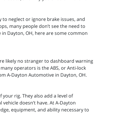
y to neglect or ignore brake issues, and
stops, many people don’t see the need to
ve in Dayton, OH, here are some common
’re likely no stranger to dashboard warning
 many operators is the ABS, or Anti-lock
from A-Dayton Automotive in Dayton, OH.
 your rig. They also add a level of
l vehicle doesn’t have. At A-Dayton
dge, equipment, and ability necessary to