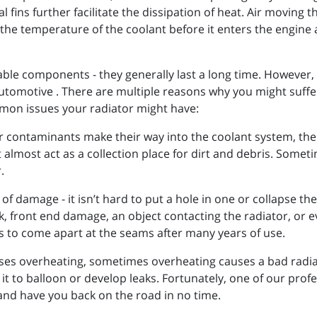
l fins further facilitate the dissipation of heat. Air moving 
 the temperature of the coolant before it enters the engine 
ble components - they generally last a long time. However, 
 Automotive . There are multiple reasons why you might suff
on issues your radiator might have:
her contaminants make their way into the coolant system, the 
 almost act as a collection place for dirt and debris. Somet
.
of damage - it isn’t hard to put a hole in one or collapse th
 front end damage, an object contacting the radiator, or e
rs to come apart at the seams after many years of use.
ses overheating, sometimes overheating causes a bad radia
it to balloon or develop leaks. Fortunately, one of our pro
 and have you back on the road in no time.