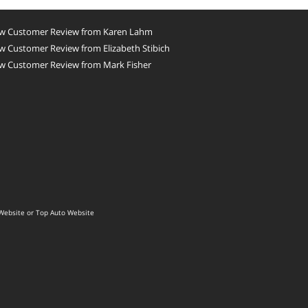
w Customer Review from Karen Lahm
 Customer Review from Elizabeth Stibich
w Customer Review from Mark Fisher
Website
or
Top Auto Website