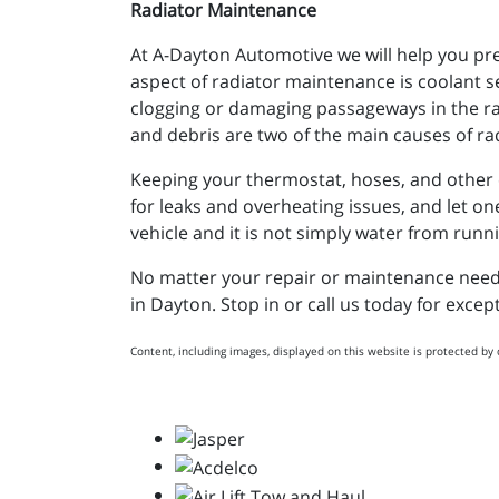
Radiator Maintenance
At A-Dayton Automotive we will help you pre
aspect of radiator maintenance is coolant 
clogging or damaging passageways in the rad
and debris are two of the main causes of rad
Keeping your thermostat, hoses, and other co
for leaks and overheating issues, and let o
vehicle and it is not simply water from runni
No matter your repair or maintenance needs,
in Dayton. Stop in or call us today for exce
Content, including images, displayed on this website is protected by 