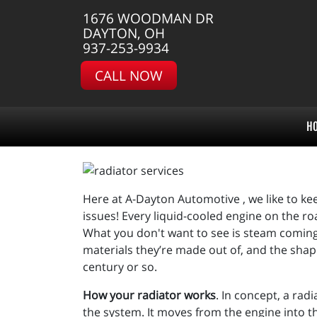
1676 WOODMAN DR
DAYTON, OH
937-253-9934
CALL NOW
H
Here at A-Dayton Automotive , we like to kee
issues! Every liquid-cooled engine on the ro
What you don't want to see is steam coming 
materials they’re made out of, and the shap
century or so.
How your radiator works
. In concept, a rad
the system. It moves from the engine into t