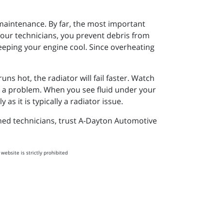
 maintenance. By far, the most important
 our technicians, you prevent debris from
eeping your engine cool. Since overheating
s hot, the radiator will fail faster. Watch
is a problem. When you see fluid under your
as it is typically a radiator issue.
ined technicians, trust A-Dayton Automotive
website is strictly prohibited