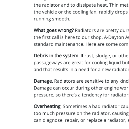
the radiator and to dissipate heat. Thin meta
the vehicle or the cooling fan, rapidly drops
running smooth.
What goes wrong?
Radiators are pretty dura
the first call is here to our shop, A-Dayton
standard maintenance. Here are some comm
Debris in the system
. If rust, sludge, or ot
passageways are great for cooling liquid but
and that results in a need for a new radiator
Damage.
Radiators are sensitive to any kind 
Damage can occur during other engine work,
pressure, so there’s a tendency for radiato
Overheating
. Sometimes a bad radiator cau
too much pressure on the radiator, causing 
can diagnose, repair, or replace a radiator,