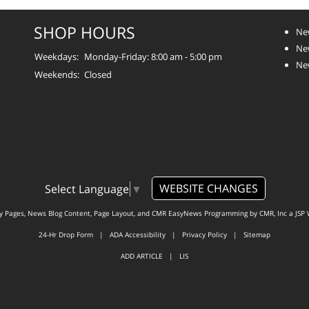
SHOP HOURS
Ne
New
Weekdays:
Monday-Friday: 8:00 am - 5:00 pm
Ne
Weekends:
Closed
WEBSITE CHANGES
Select Language
▼
ty Pages, News Blog Content, Page Layout, and CMR EasyNews Programming by
CMR, Inc
a
JSP 
24-Hr Drop Form
|
ADA Accessibility
|
Privacy Policy
|
Sitemap
ADD ARTICLE
|
LIS