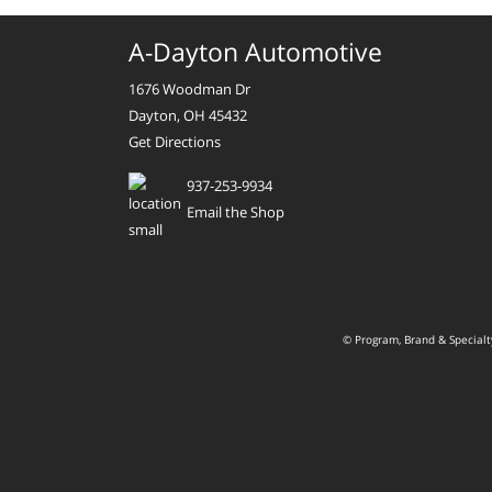
A-Dayton Automotive
1676 Woodman Dr
Dayton, OH 45432
Get Directions
937-253-9934
Email the Shop
© Program, Brand & Special