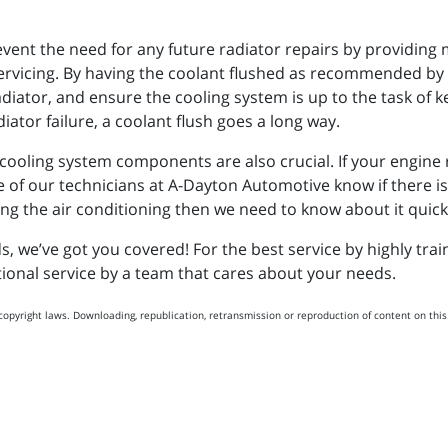
vent the need for any future radiator repairs by providing
servicing. By having the coolant flushed as recommended by
iator, and ensure the cooling system is up to the task of k
iator failure, a coolant flush goes a long way.
oling system components are also crucial. If your engine run
ne of our technicians at A-Dayton Automotive know if there 
ng the air conditioning then we need to know about it quickly 
 we’ve got you covered! For the best service by highly tra
ptional service by a team that cares about your needs.
copyright laws. Downloading, republication, retransmission or reproduction of content on this 