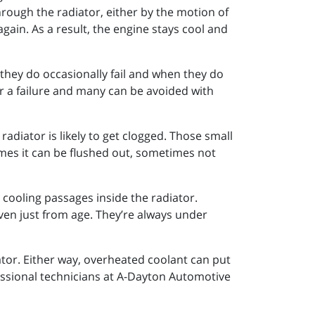
through the radiator, either by the motion of
again. As a result, the engine stays cool and
they do occasionally fail and when they do
er a failure and many can be avoided with
radiator is likely to get clogged. Those small
imes it can be flushed out, sometimes not
e cooling passages inside the radiator.
ven just from age. They’re always under
tor. Either way, overheated coolant can put
fessional technicians at A-Dayton Automotive