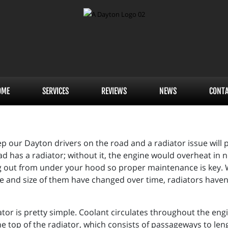
OME
SERVICES
REVIEWS
NEWS
CONT
p our Dayton drivers on the road and a radiator issue will p
ad has a radiator; without it, the engine would overheat in n
out from under your hood so proper maintenance is key. Whi
e and size of them have changed over time, radiators haven
iator is pretty simple. Coolant circulates throughout the eng
he top of the radiator, which consists of passageways to len