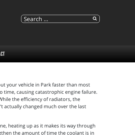
ACT
ut your vehicle in Park faster than most
o time, causing catastrophic engine failure.
le the efficiency of radiators, the
’t actually changed much over the last
ine, heating up as it makes its way through
gthen the amount of time the coolant is in