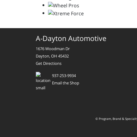
A-Dayton Automotive
1676 Woodman Dr
Dayton, OH 45432
Get Directions
937-253-9934
Email the Shop
© Program, Brand & Special