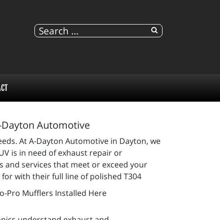
ACT
A-Dayton Automotive
 needs. At A-Dayton Automotive in Dayton, we
SUV is in need of exhaust repair or
ts and services that meet or exceed your
r with their full line of polished T304
anics understand exhaust and