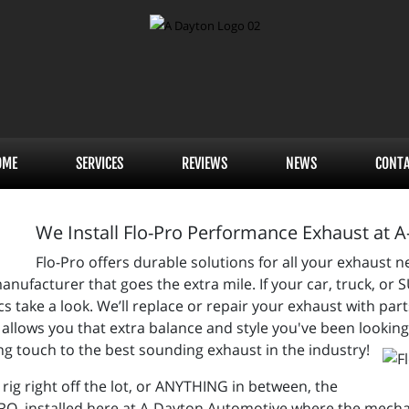
OME
SERVICES
REVIEWS
NEWS
CONT
We Install Flo-Pro Performance Exhaust at 
Flo-Pro offers durable solutions for all your exhaust
anufacturer that goes the extra mile. If your car, truck, or 
s take a look. We’ll replace or repair your exhaust with par
llows you that extra balance and style you've been looking fo
hing touch to the best sounding exhaust in the industry!
y rig right off the lot, or ANYTHING in between, the
PRO, installed here at A-Dayton Automotive where the mech