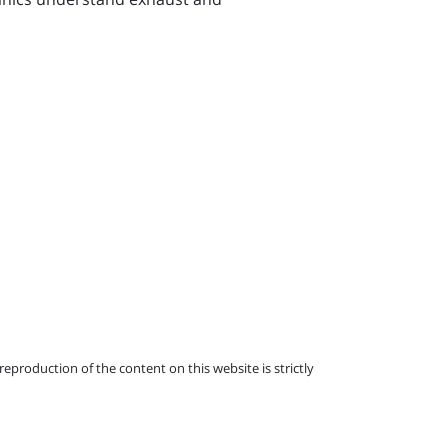
eproduction of the content on this website is strictly