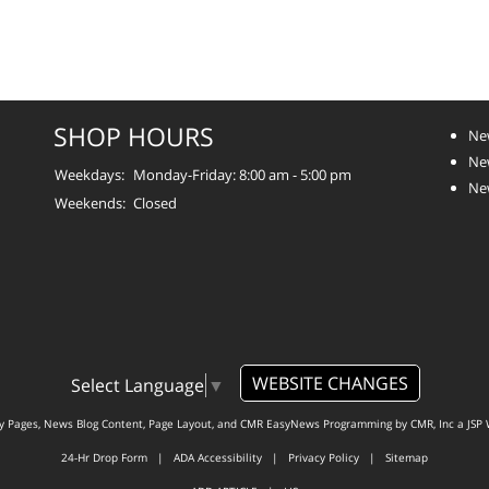
SHOP HOURS
Ne
New
Weekdays:
Monday-Friday: 8:00 am - 5:00 pm
Ne
Weekends:
Closed
WEBSITE CHANGES
Select Language
▼
ty Pages, News Blog Content, Page Layout, and CMR EasyNews Programming by
CMR, Inc
a
JSP 
24-Hr Drop Form
|
ADA Accessibility
|
Privacy Policy
|
Sitemap