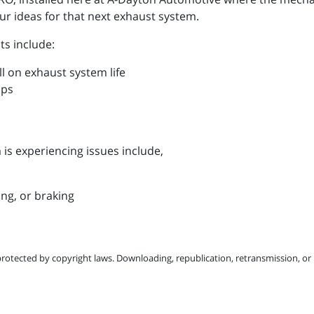
r ideas for that next exhaust system.
ts include:
oll on exhaust system life
mps
is experiencing issues include,
ing, or braking
protected by copyright laws. Downloading, republication, retransmission, or r