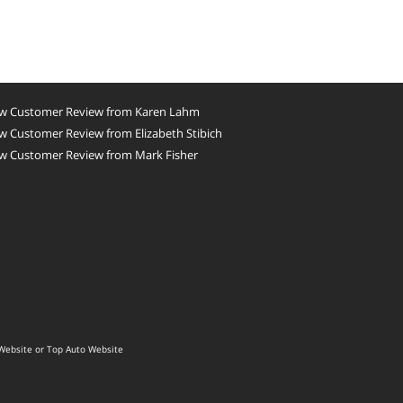
w Customer Review from Karen Lahm
 Customer Review from Elizabeth Stibich
w Customer Review from Mark Fisher
Website
or
Top Auto Website