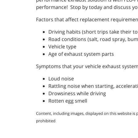
performance! Stop by today and discuss you
Factors that affect replacement requiremen
Driving habits (short trips take their t
Road conditions (salt, road spray, bu
Vehicle type
Age of exhaust system parts
Symptoms that your vehicle exhaust system 
Loud noise
Rattling noise when starting, accelerat
Drowsiness while driving
Rotten egg smell
Content, including images, displayed on this website is 
prohibited