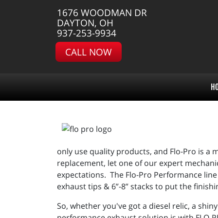
1676 WOODMAN DR
DAYTON, OH
937-253-9934
CALL NOW
H
only use quality products, and Flo-Pro is a m
replacement, let one of our expert mechanic
expectations. The Flo-Pro Performance line a
exhaust tips & 6”-8” stacks to put the finis
So, whether you've got a diesel relic, a shin
performance exhaust solution is with FLO-