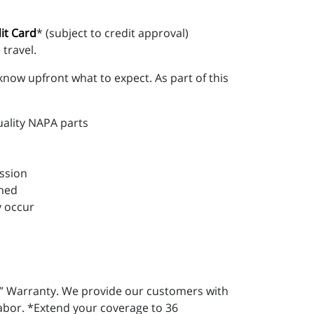
it Card
* (subject to credit approval)
travel.
know upfront what to expect. As part of this
uality NAPA parts
ession
rmed
y occur
” Warranty. We provide our customers with
labor. *Extend your coverage to 36