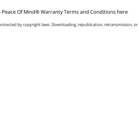
 Peace Of Mind® Warranty Terms and Conditions here
protected by copyright laws. Downloading, republication, retransmission, or r