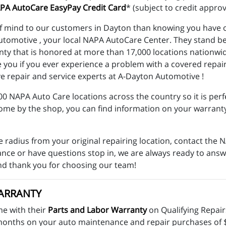
PA AutoCare EasyPay Credit Card
* (subject to credit approv
f mind to our customers in Dayton than knowing you have o
Automotive , your local NAPA AutoCare Center. They stand b
anty that is honored at more than 17,000 locations nationw
e you if you ever experience a problem with a covered repa
e repair and service experts at A-Dayton Automotive !
 NAPA Auto Care locations across the country so it is perfe
come by the shop, you can find information on your warrant
e radius from your original repairing location, contact th
stance or have questions stop in, we are always ready to an
nd thank you for choosing our team!
ARRANTY
e with their
Parts and Labor Warranty
on Qualifying Repai
n 6 months on your auto maintenance and repair purchases of 