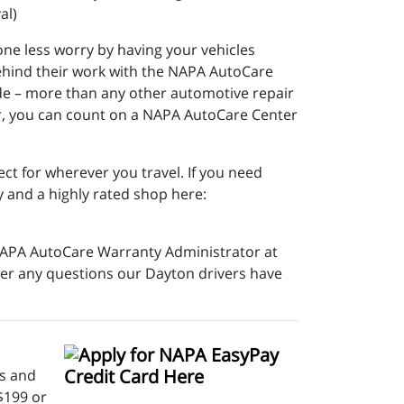
al)
ne less worry by having your vehicles
ehind their work with the NAPA AutoCare
ide – more than any other automotive repair
ir, you can count on a NAPA AutoCare Center
ct for wherever you travel. If you need
y and a highly rated shop here:
e NAPA AutoCare Warranty Administrator at
swer any questions our Dayton drivers have
rs and
$199 or