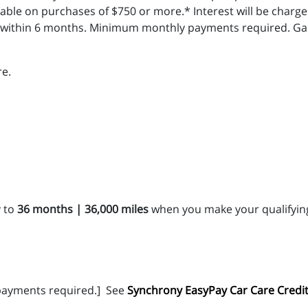
ble on purchases of $750 or more.* Interest will be charge
l within 6 months. Minimum monthly payments required. Gas 
e.
 to
36 months | 36,000 miles
when you make your qualifying
ayments required.]
See
Synchrony EasyPay Car Care Credit