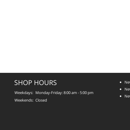
SHOP HOURS
Ne
New
Weekdays:
Monday-Friday: 8:00 am - 5:00 pm
Ne
Weekends:
Closed