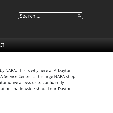
ACT
 by NAPA. This is why here at A-Dayton
A Service Center is the large NAPA shop
tomotive allows us to confidently
ocations nationwide should our Dayton