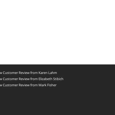
w Customer Review from Karen Lahm
 Customer Review from Elizabeth Stibich
w Customer Review from Mark Fisher