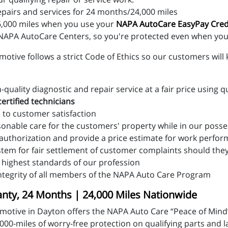
epairs and services for 24 months/24,000 miles
,000 miles when you use your
NAPA AutoCare EasyPay Cred
APA AutoCare Centers, so you're protected even when you 
tive follows a strict Code of Ethics so our customers will 
uality diagnostic and repair service at a fair price using q
ertified technicians
 to customer satisfaction
sonable care for the customers' property while in our poss
 authorization and provide a price estimate for work perfo
stem for fair settlement of customer complaints should the
 highest standards of our profession
ntegrity of all members of the NAPA Auto Care Program
ty, 24 Months | 24,000 Miles Nationwide
motive in Dayton offers the NAPA Auto Care “Peace of Mind
00-miles of worry-free protection on qualifying parts and 