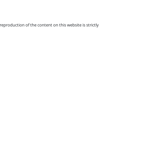
eproduction of the content on this website is strictly