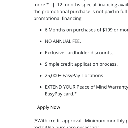
more.* | 12 months special financing availa
the promotional purchase is not paid in ful
promotional financing.
6 Months on purchases of $199 or mor
NO ANNUAL FEE.
Exclusive cardholder discounts.
Simple credit application process.
25,000+ EasyPay Locations
EXTEND YOUR Peace of Mind Warranty
EasyPay card.*
Apply Now
[*With credit approval.
Minimum monthly p
today! No purchase necessary.