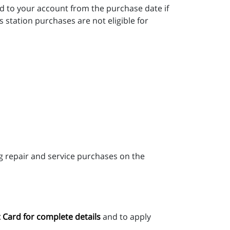
d to your account from the purchase date if
station purchases are not eligible for
 repair and service purchases on the
 Card for complete details
and to apply