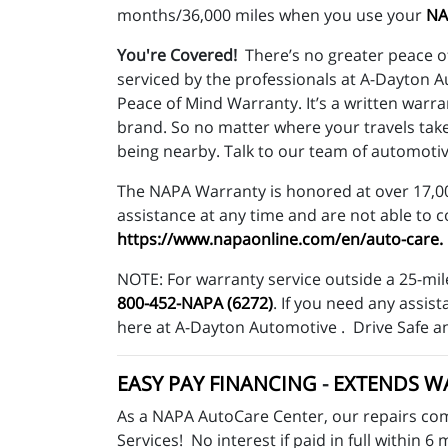
months/36,000 miles when you use your
NA
You're Covered!
There’s no greater peace o
serviced by the professionals at A-Dayton 
Peace of Mind Warranty. It’s a written warr
brand. So no matter where your travels tak
being nearby. Talk to our team of automotiv
The NAPA Warranty is honored at over 17,000
assistance at any time and are not able to 
https://www.napaonline.com/en/auto-care
.
NOTE: For warranty service outside a 25-mil
800-452-NAPA (6272)
. If you need any assi
here at A-Dayton Automotive . Drive Safe a
EASY PAY FINANCING
-
EXTENDS W
As a NAPA AutoCare Center, our repairs com
Services! No interest if paid in full withi