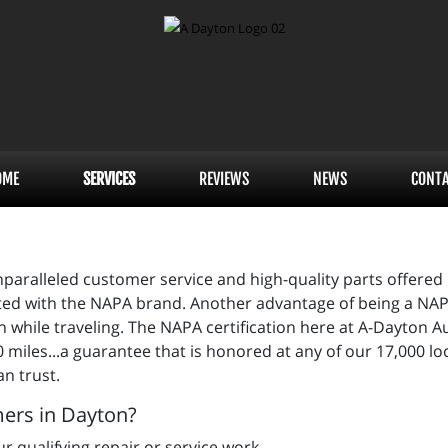
OME
SERVICES
REVIEWS
NEWS
CONT
paralleled customer service and high-quality parts offered
ated with the NAPA brand. Another advantage of being a NAP
while traveling. The NAPA certification here at A-Dayton Au
 miles...a guarantee that is honored at any of our 17,000 l
an trust.
mers in Dayton?
r qualifying repair or service work.