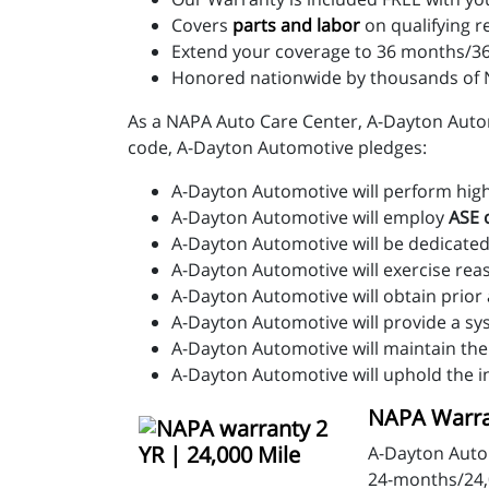
Covers
parts and labo
r
on qualifying r
Extend your coverage to 36 months/36
Honored nationwide by thousands of N
As a NAPA Auto Care Center, A-Dayton Automo
code, A-Dayton Automotive pledges:
A-Dayton Automotive will perform high-q
A-Dayton Automotive will employ
ASE c
A-Dayton Automotive will be dedicated
A-Dayton Automotive will exercise rea
A-Dayton Automotive will obtain prior
A-Dayton Automotive will provide a sy
A-Dayton Automotive will maintain the
A-Dayton Automotive will uphold the i
NAPA Warran
A-Dayton Auto
24-months/24,0