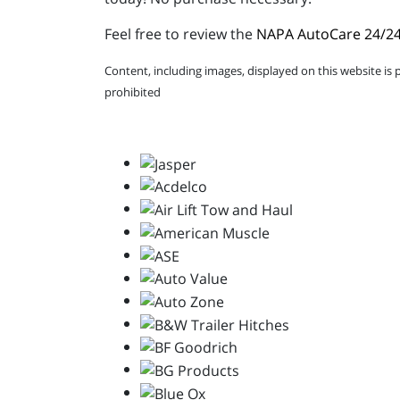
Feel free to review the
NAPA AutoCare 24/24
Content, including images, displayed on this website is 
prohibited