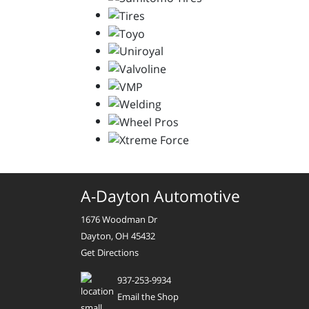
A-Dayton Automotive
1676 Woodman Dr
Dayton, OH 45432
Get Directions
937-253-9934
Email the Shop