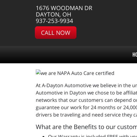
1676 WOODMAN DR
DAYTON, OH
937-253-9934
CALL NOW
H
At A-Dayton Automotive we believe in the un
Automotive in Dayton we chose to be affili
networks that our customers can depend on 
guarantee our work for 24 months or 24,000
drivers be traveling and need service they c
What are the Benefits to our custo
Our Warranty is included FREE with you