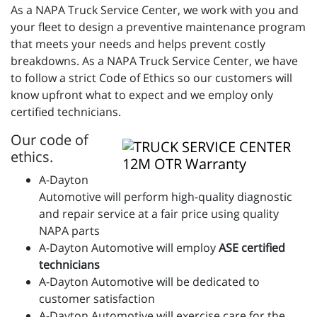
As a NAPA Truck Service Center, we work with you and
your fleet to design a preventive maintenance program
that meets your needs and helps prevent costly
breakdowns. As a NAPA Truck Service Center, we have
to follow a strict Code of Ethics so our customers will
know upfront what to expect and we employ only
certified technicians.
Our code of
ethics.
A-Dayton
Automotive will perform high-quality diagnostic
and repair service at a fair price using quality
NAPA parts
A-Dayton Automotive will employ
ASE certified
technicians
A-Dayton Automotive will be dedicated to
customer satisfaction
A-Dayton Automotive will exercise care for the