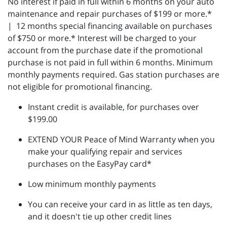
No interest if paid in full within 6 months on your auto
maintenance and repair purchases of $199 or more.*
| 12 months special financing available on purchases
of $750 or more.* Interest will be charged to your
account from the purchase date if the promotional
purchase is not paid in full within 6 months. Minimum
monthly payments required. Gas station purchases are
not eligible for promotional financing.
Instant credit is available, for purchases over
$199.00
EXTEND YOUR Peace of Mind Warranty when you
make your qualifying repair and services
purchases on the EasyPay card*
Low minimum monthly payments
You can receive your card in as little as ten days,
and it doesn't tie up other credit lines