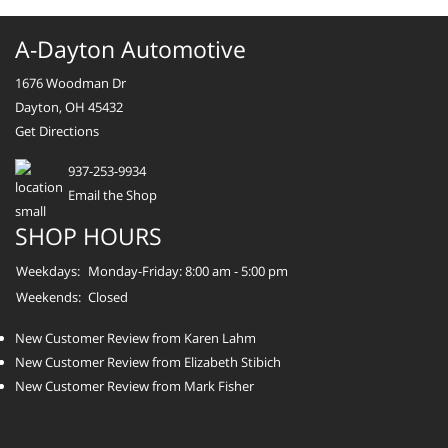
A-Dayton Automotive
1676 Woodman Dr
Dayton, OH 45432
Get Directions
937-253-9934
Email the Shop
SHOP HOURS
Weekdays:
Monday-Friday: 8:00 am - 5:00 pm
Weekends:
Closed
New Customer Review from Karen Lahm
New Customer Review from Elizabeth Stibich
New Customer Review from Mark Fisher