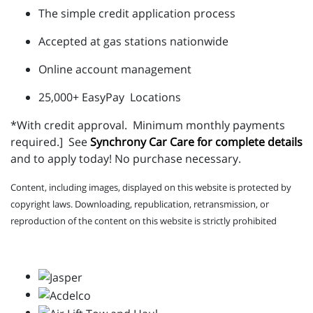
The simple credit application process
Accepted at gas stations nationwide
Online account management
25,000+ EasyPay Locations
*With credit approval.
Minimum monthly payments
required.]
See
Synchrony Car Care for complete details
and to apply today! No purchase necessary.
Content, including images, displayed on this website is protected by
copyright laws. Downloading, republication, retransmission, or
reproduction of the content on this website is strictly prohibited