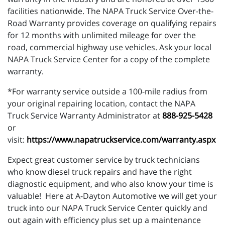
facilities nationwide. The NAPA Truck Service Over-the-
Road Warranty provides coverage on qualifying repairs
for 12 months with unlimited mileage for over the
road, commercial highway use vehicles. Ask your local
NAPA Truck Service Center for a copy of the complete
warranty.
*For warranty service outside a 100-mile radius from
your original repairing location, contact the NAPA
Truck Service Warranty Administrator at
888-925-5428
or
visit:
https://www.napatruckservice.com/warranty.aspx
Expect great customer service by truck technicians
who know diesel truck repairs and have the right
diagnostic equipment, and who also know your time is
valuable! Here at A-Dayton Automotive we will get your
truck into our NAPA Truck Service Center quickly and
out again with efficiency plus set up a maintenance