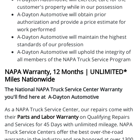
customer's property while in our possession
A-Dayton Automotive will obtain prior
authorization and provide a price estimate for
work performed
A-Dayton Automotive will maintain the highest
standards of our profession
A-Dayton Automotive will uphold the integrity of
all members of the NAPA Truck Service Program
NAPA Warranty, 12 Months | UNLIMITED*
Miles Nationwide
The National NAPA Truck Service Center Warranty
you'll find here at A-Dayton Automotive
As a NAPA Truck Service Center, our repairs come with
their
Parts and Labor Warranty
on Qualifying Repairs
and Services for 45 Days with unlimited mileage. NAPA
Truck Service Centers offer the best over-the-road
warranty in the industry and are honored at over 1300