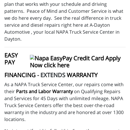
plan that works with your schedule and driving
patterns. Peace of Mind and Customer Service is what
we do here every day. See the real difference in truck
service and diesel repairs right here at A-Dayton
Automotive , your local NAPA Truck Service Center in
Dayton.
EASY
PAY
FINANCING
- EXTENDS
WARRANTY
As a NAPA Truck Service Center, our repairs come with
their
Parts and Labor Warranty
on Qualifying Repairs
and Services for 45 Days with unlimited mileage. NAPA
Truck Service Centers offer the best over-the-road
warranty in the industry and are honored at over 1300
locations.