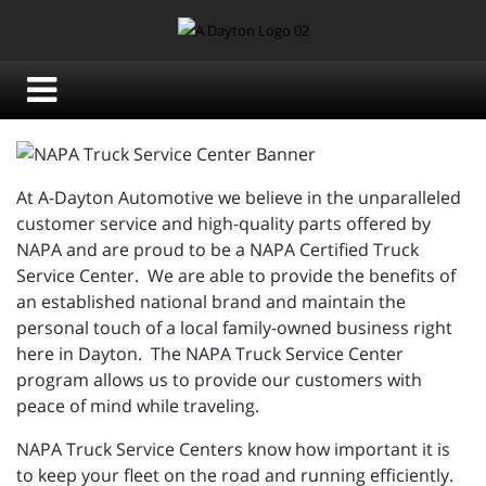
At A-Dayton Automotive we believe in the unparalleled
customer service and high-quality parts offered by
NAPA and are proud to be a NAPA Certified Truck
Service Center. We are able to provide the benefits of
an established national brand and maintain the
personal touch of a local family-owned business right
here in Dayton. The NAPA Truck Service Center
program allows us to provide our customers with
peace of mind while traveling.
NAPA Truck Service Centers know how important it is
to keep your fleet on the road and running efficiently.