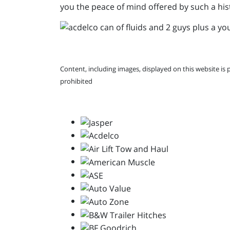
you the peace of mind offered by such a his
Content, including images, displayed on this website is 
prohibited