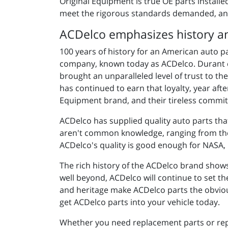
Original Equipment is
true OE parts install
meet the rigorous standards demanded, an
ACDelco emphasizes history an
100 years of history for an American auto p
company, known today as ACDelco. Durant c
brought an unparalleled level of trust to 
has continued to earn that loyalty, year aft
Equipment brand, and their tireless commit
ACDelco has supplied quality auto parts tha
aren't common knowledge, ranging from the w
ACDelco's quality is good enough for NASA, 
The rich history of the ACDelco brand show
well beyond, ACDelco will continue to set th
and heritage make ACDelco parts the obviou
get ACDelco parts into your vehicle today.
Whether you need replacement parts or repa