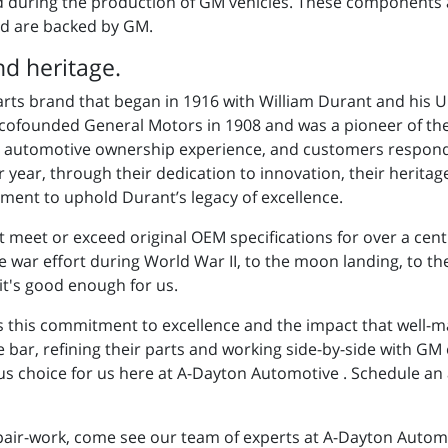
ed during the production of GM vehicles. These components 
d are backed by GM.
d heritage.
arts brand that began in 1916 with William Durant and his 
ofounded General Motors in 1908 and was a pioneer of the 
the automotive ownership experience, and customers respond
er year, through their dedication to innovation, their herita
ment to uphold Durant’s legacy of excellence.
t meet or exceed original OEM specifications for over a cen
ar effort during World War II, to the moon landing, to the 
it's good enough for us.
s this commitment to excellence and the impact that well-m
e bar, refining their parts and working side-by-side with GM
s choice for us here at A-Dayton Automotive . Schedule an
ir-work, come see our team of experts at A-Dayton Automot