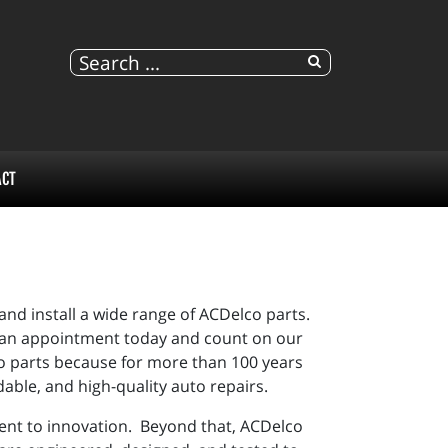
ACT
nd install a wide range of ACDelco parts.
ule an appointment today and count on our
o parts because for more than 100 years
able, and high-quality auto repairs.
ent to innovation. Beyond that,
ACDelco