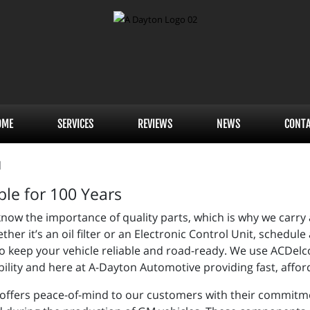
OME
SERVICES
REVIEWS
NEWS
CONT
ble for 100 Years
ow the importance of quality parts, which is why we carry a
her it’s an oil filter or an Electronic Control Unit, sched
 keep your vehicle reliable and road-ready. We use ACDelc
ility and here at A-Dayton Automotive providing fast, afford
offers peace-of-mind to our customers with their commitm