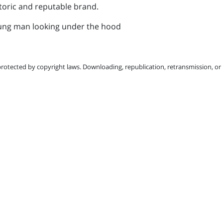
toric and reputable brand.
protected by copyright laws. Downloading, republication, retransmission, or r