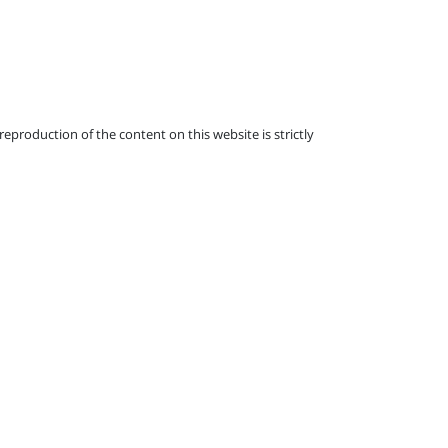
eproduction of the content on this website is strictly