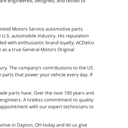
are engineered, designed, and tested to
United Motors Service automotive parts
U.S. automobile industry. His reputation
ed with enthusiastic brand loyalty. ACDelco
ge as a true General Motors Original
tury. The company’s contributions to the US
parts that power your vehicle every day. If
ade parts have. Over the next 100 years and
 engineers. A tireless commitment to quality
 appointment with our expert technicians to
ive in Dayton, OH today and let us give