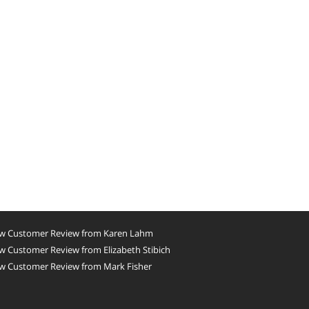
w Customer Review from Karen Lahm
 Customer Review from Elizabeth Stibich
w Customer Review from Mark Fisher