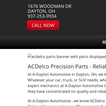
1676 WOODMAN DR
DAYTON, OH
937-253-9934
CALL NOW
H
ACDelco Precision Parts - Relia
At A-Dayton Automotive in Dayton, OH, we kn
Whatever your car, truck, or SUV needs, whet
expert mechanics at A-Dayton Automotive to
they have concentrated on quality and reliab
At A-Dayton Automotive , we know ACDelco 