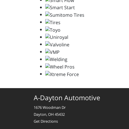
A-Dayton Automotive
1676 Woodman Dr
Dayton, OH 45432
Get Directions