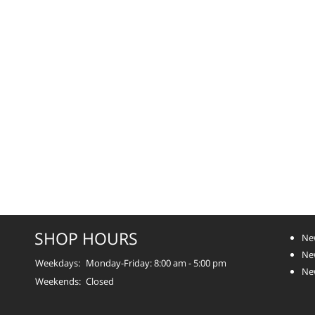
SHOP HOURS
Ne
New
Weekdays:
Monday-Friday: 8:00 am - 5:00 pm
Ne
Weekends:
Closed