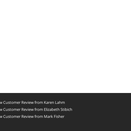
w Customer Review from Karen Lahm
 Customer Review from Elizabeth Stibich
w Customer Review from Mark Fisher