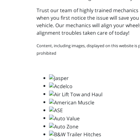
Trust our team of highly trained mechanics 
when you first notice the issue will save yo
vehicle. Our mechanics will align your whee
alignment troubles taken care of today!
Content, including images, displayed on this website is 
prohibited