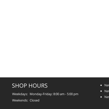
SHOP HOURS
Ne
New
Weekdays:
Monday-Friday: 8:00 am - 5:00 pm
Ne
Weekends:
Closed