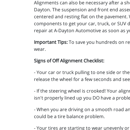
Alignments can also be necessary after a sho
Dayton. The suspension and front end assem
centered and resting flat on the pavement. W
components to get your car, truck, or SUV dr
repair at A-Dayton Automotive as soon as y
Important Tips:
To save you hundreds on repa
wear.
Signs of Off Alignment Checklist:
- Your car or truck pulling to one side or th
release the wheel for a few seconds and see 
- If the steering wheel is crooked! Your alig
isn't properly lined up you DO have a prob
- When you are driving on a smooth road and
could be a tire balance problem.
- Your tires are starting to wear unevenly or