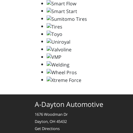
A-Dayton Automotive
1676 Woodman Dr
Dayton, OH 45432
Get Directions