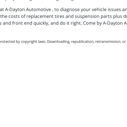
at A-Dayton Automotive , to diagnose your vehicle issues a
u the costs of replacement tires and suspension parts plus d
ls and front end quickly, and do it right. Come by A-Dayton
protected by copyright laws. Downloading, republication, retransmission, or r