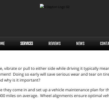
OME
SERVICES
REVIEWS
NEWS
CONT
vibrate or pull to either side while driving it typically mean
ent! Doing so early will save serious wear and tear on tires
nd why is it important?
e they come in and set up a vehicle maintenance plan for th
00 miles on average. Wheel alignments ensure optimal vehicl