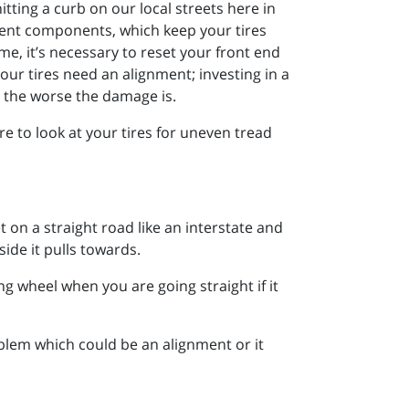
tting a curb on our local streets here in
rent components, which keep your tires
e, it’s necessary to reset your front end
our tires need an alignment; investing in a
, the worse the damage is.
e to look at your tires for uneven tread
t on a straight road like an interstate and
ide it pulls towards.
ing wheel when you are going straight if it
blem which could be an alignment or it