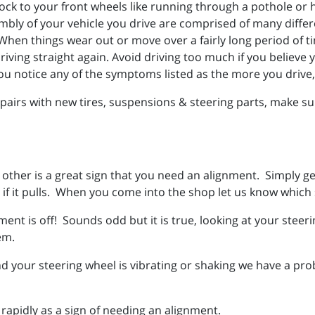
ck to your front wheels like running through a pothole or hi
bly of your vehicle you drive are comprised of many diffe
hen things wear out or move over a fairly long period of tim
iving straight again. Avoid driving too much if you believe y
ou notice any of the symptoms listed as the more you drive
irs with new tires, suspensions & steering parts, make sur
e other is a great sign that you need an alignment. Simply ge
if it pulls. When you come into the shop let us know which s
nment is off! Sounds odd but it is true, looking at your steer
lem.
 your steering wheel is vibrating or shaking we have a pro
 rapidly as a sign of needing an alignment.