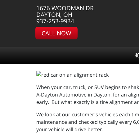
1676 WOODMAN DR
DAYTON, OH
937-253-9934
CALL NOW
H
When your car, truck, or SUV begins to shake, 
A-Dayton Automotive in Dayton, for an alignm
early. But what exactly is a tire alignment a
We look at our customer's vehicles each tim
maintenance and checked typically every 6,0
your vehicle will drive better.