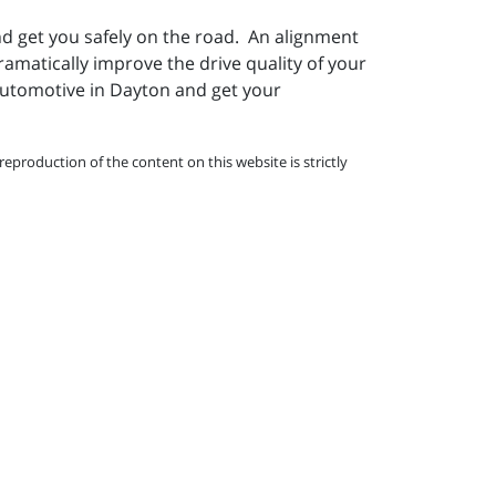
nd get you safely on the road. An alignment
ramatically improve the drive quality of your
 Automotive in Dayton and get your
eproduction of the content on this website is strictly