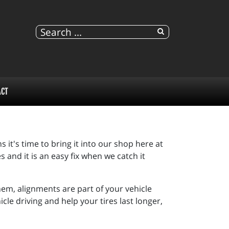
ACT
s it's time to bring it into our shop here at
 and it is an easy fix when we catch it
em, alignments are part of your vehicle
e driving and help your tires last longer,