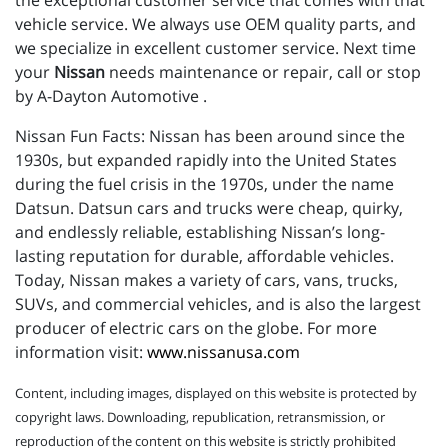
the exceptional customer service that comes with that
vehicle service. We always use OEM quality parts, and
we specialize in excellent customer service. Next time
your
Nissan
needs maintenance or repair, call or stop
by A-Dayton Automotive .
Nissan Fun Facts: Nissan has been around since the
1930s, but expanded rapidly into the United States
during the fuel crisis in the 1970s, under the name
Datsun. Datsun cars and trucks were cheap, quirky,
and endlessly reliable, establishing Nissan’s long-
lasting reputation for durable, affordable vehicles.
Today, Nissan makes a variety of cars, vans, trucks,
SUVs, and commercial vehicles, and is also the largest
producer of electric cars on the globe. For more
information visit:
www.nissanusa.com
Content, including images, displayed on this website is protected by
copyright laws. Downloading, republication, retransmission, or
reproduction of the content on this website is strictly prohibited