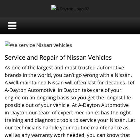
Service and Repair of Nissan Vehicles
As one of the largest and most trusted automotive 
brands in the world, you can’t go wrong with a Nissan. 
A well-maintained Nissan will often last for decades. Let 
A-Dayton Automotive  in Dayton take care of your 
engine on an ongoing basis so you get the longest life 
possible out of your vehicle. At A-Dayton Automotive  
in Dayton our team of expert mechanics has the right 
training and diagnostic tools to service your Nissan. Let 
our technicians handle your routine maintenance as 
well as any warranty work needed, you can know that 