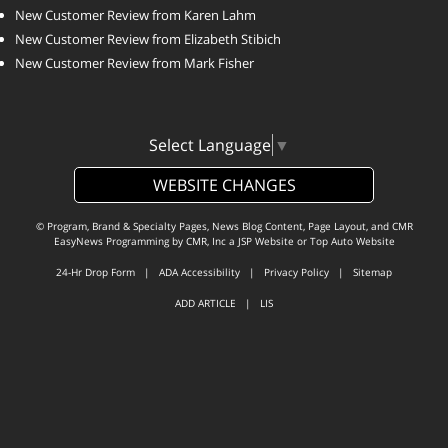
New Customer Review from Karen Lahm
New Customer Review from Elizabeth Stibich
New Customer Review from Mark Fisher
Select Language
▼
WEBSITE CHANGES
© Program, Brand & Specialty Pages, News Blog Content, Page Layout, and CMR
EasyNews Programming by
CMR, Inc
a
JSP Website
or
Top Auto Website
24-Hr Drop Form
|
ADA Accessibility
|
Privacy Policy
|
Sitemap
ADD ARTICLE
|
LIS