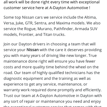
all work will be done right every time with exceptional 
customer service here at A-Dayton Automotive !
Some top Nissan cars we service include the Altima,
Versa, Juke, GTR, Sentra, and Maxima models. We also
service the Rogue, Murano, Pathfinder, Armada SUV
models, Frontier, and Titan trucks.
Join our Dayton drivers in choosing a team that will
service your
Nissan
with the care it deserves providing
you with many years of driving like new longer. True
maintenance done right will ensure you have fewer
costs and more quality time behind the wheel on the
road. Our team of highly qualified technicians has the
diagnostic equipment and the training as well as
experience to get any service, maintenance, or
warranty work required done promptly and efficiently.
Trust our team at A-Dayton Automotive in Dayton with
any sort of repair or maintenance you need and enjoy