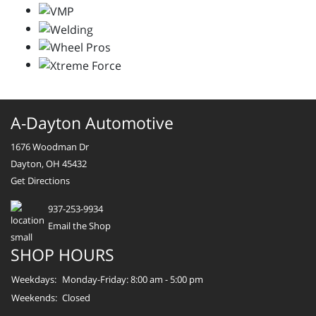
A-Dayton Automotive
1676 Woodman Dr
Dayton, OH 45432
Get Directions
937-253-9934
Email the Shop
SHOP HOURS
Weekdays:
Monday-Friday: 8:00 am - 5:00 pm
Weekends:
Closed