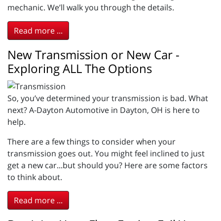
mechanic. We’ll walk you through the details.
Read more ...
New Transmission or New Car -
Exploring ALL The Options
So, you’ve determined your transmission is bad. What
next? A-Dayton Automotive in Dayton, OH is here to
help.
There are a few things to consider when your
transmission goes out. You might feel inclined to just
get a new car...but should you? Here are some factors
to think about.
Read more ...