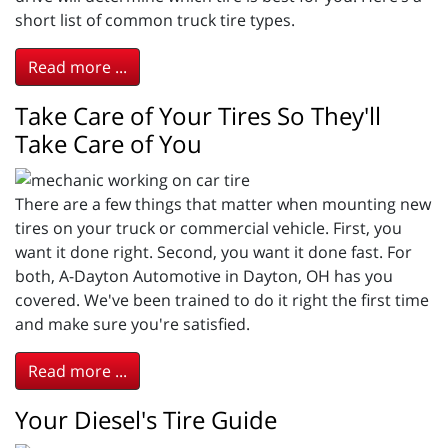
short list of common truck tire types.
Read more ...
Take Care of Your Tires So They'll
Take Care of You
There are a few things that matter when mounting new
tires on your truck or commercial vehicle. First, you
want it done right. Second, you want it done fast. For
both, A-Dayton Automotive in Dayton, OH has you
covered. We've been trained to do it right the first time
and make sure you're satisfied.
Read more ...
Your Diesel's Tire Guide