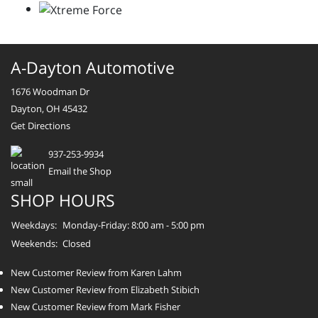
A-Dayton Automotive
1676 Woodman Dr
Dayton, OH 45432
Get Directions
937-253-9934
Email the Shop
SHOP HOURS
Weekdays:
Monday-Friday: 8:00 am - 5:00 pm
Weekends:
Closed
New Customer Review from Karen Lahm
New Customer Review from Elizabeth Stibich
New Customer Review from Mark Fisher