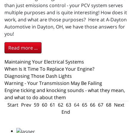
than just emissions control - your PCV system serves
multiple purposes and is quite interesting! How does it
work, and what are those purposes? Here at A-Dayton
Automotive in Dayton, OH, we have those answers for
you!
Read more ...
Maintaining Your Electrical Systems
When Is It Time To Replace Your Engine?
Diagnosing Those Dash Lights
Warning - Your Transmission May Be Failing
Engine ticking and knocking sounds - what they mean,
and what to do about them
Start
Prev
59
60
61
62
63
64
65
66
67
68
Next
End