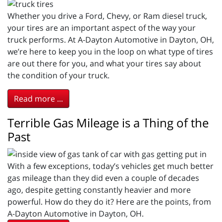
Whether you drive a Ford, Chevy, or Ram diesel truck,
your tires are an important aspect of the way your
truck performs. At A-Dayton Automotive in Dayton, OH,
we’re here to keep you in the loop on what type of tires
are out there for you, and what your tires say about
the condition of your truck.
Read more ...
Terrible Gas Mileage is a Thing of the
Past
With a few exceptions, today’s vehicles get much better
gas mileage than they did even a couple of decades
ago, despite getting constantly heavier and more
powerful. How do they do it? Here are the points, from
A-Dayton Automotive in Dayton, OH.