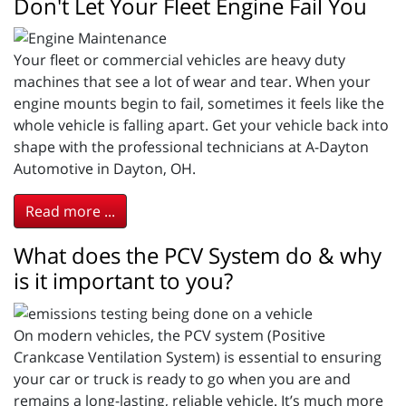
Don't Let Your Fleet Engine Fail You
Your fleet or commercial vehicles are heavy duty
machines that see a lot of wear and tear. When your
engine mounts begin to fail, sometimes it feels like the
whole vehicle is falling apart. Get your vehicle back into
shape with the professional technicians at A-Dayton
Automotive in Dayton, OH.
Read more ...
What does the PCV System do & why
is it important to you?
On modern vehicles, the PCV system (Positive
Crankcase Ventilation System) is essential to ensuring
your car or truck is ready to go when you are and
remains a long-lasting, reliable vehicle. It’s much more