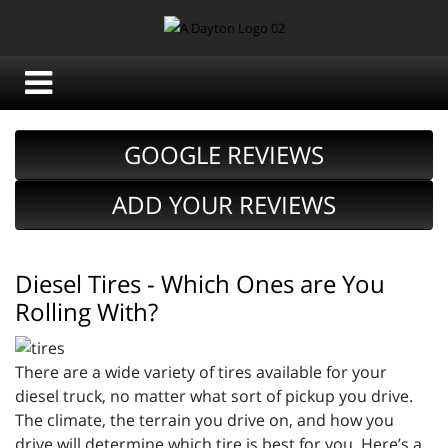
GOOGLE REVIEWS
ADD YOUR REVIEWS
Diesel Tires - Which Ones are You
Rolling With?
There are a wide variety of tires available for your
diesel truck, no matter what sort of pickup you drive.
The climate, the terrain you drive on, and how you
drive will determine which tire is best for you. Here’s a