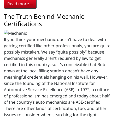
Read more ...
The Truth Behind Mechanic
Certifications
If you think your mechanic doesn’t have to deal with
getting certified like other professionals, you are quite
possibly mistaken. We say “quite possibly” because
mechanics generally aren’t required by law to get
certified in this country, so it’s conceivable that Bub
down at the local filling station doesn’t have any
meaningful credentials hanging on his wall. However,
since the founding of the National Institute for
Automotive Service Excellence (ASE) in 1972, a culture
of professionalism has emerged and today about half
of the country’s auto mechanics are ASE-certified.
There are other kinds of certification, too, and other
issues to consider when searching for the right