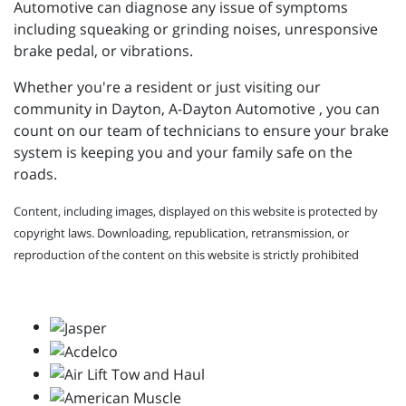
Automotive can diagnose any issue of symptoms
including squeaking or grinding noises, unresponsive
brake pedal, or vibrations.
Whether you're a resident or just visiting our
community in Dayton, A-Dayton Automotive , you can
count on our team of technicians to ensure your brake
system is keeping you and your family safe on the
roads.
Content, including images, displayed on this website is protected by
copyright laws. Downloading, republication, retransmission, or
reproduction of the content on this website is strictly prohibited