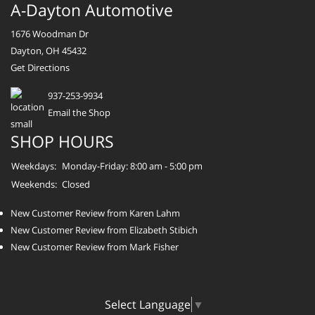
A-Dayton Automotive
1676 Woodman Dr
Dayton, OH 45432
Get Directions
937-253-9934
Email the Shop
SHOP HOURS
Weekdays:
Monday-Friday: 8:00 am - 5:00 pm
Weekends:
Closed
New Customer Review from Karen Lahm
New Customer Review from Elizabeth Stibich
New Customer Review from Mark Fisher
Select Language
▼