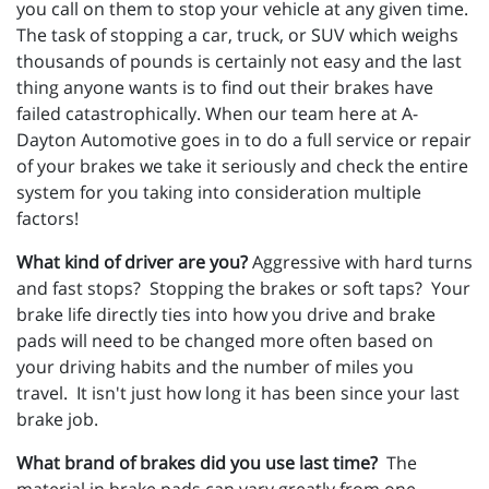
you call on them to stop your vehicle at any given time.
The task of stopping a car, truck, or SUV which weighs
thousands of pounds is certainly not easy and the last
thing anyone wants is to find out their brakes have
failed catastrophically. When our team here at A-
Dayton Automotive goes in to do a full service or repair
of your brakes we take it seriously and check the entire
system for you taking into consideration multiple
factors!
What kind of driver are you?
Aggressive with hard turns
and fast stops? Stopping the brakes or soft taps? Your
brake life directly ties into how you drive and brake
pads will need to be changed more often based on
your driving habits and the number of miles you
travel. It isn't just how long it has been since your last
brake job.
What brand of brakes did you use last time?
The