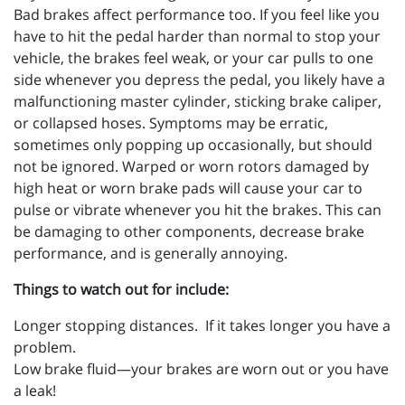
Bad brakes affect performance too. If you feel like you
have to hit the pedal harder than normal to stop your
vehicle, the brakes feel weak, or your car pulls to one
side whenever you depress the pedal, you likely have a
malfunctioning master cylinder, sticking brake caliper,
or collapsed hoses. Symptoms may be erratic,
sometimes only popping up occasionally, but should
not be ignored. Warped or worn rotors damaged by
high heat or worn brake pads will cause your car to
pulse or vibrate whenever you hit the brakes. This can
be damaging to other components, decrease brake
performance, and is generally annoying.
Things to watch out for include:
Longer stopping distances. If it takes longer you have a
problem.
Low brake fluid—your brakes are worn out or you have
a leak!