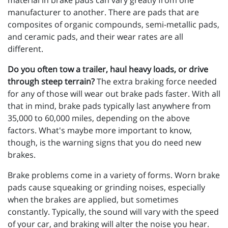
material in brake pads can vary greatly from one
manufacturer to another. There are pads that are
composites of organic compounds, semi-metallic pads,
and ceramic pads, and their wear rates are all
different.
Do you often tow a trailer, haul heavy loads, or drive
through steep terrain?
The extra braking force needed
for any of those will wear out brake pads faster. With all
that in mind, brake pads typically last anywhere from
35,000 to 60,000 miles, depending on the above
factors. What's maybe more important to know,
though, is the warning signs that you do need new
brakes.
Brake problems come in a variety of forms. Worn brake
pads cause squeaking or grinding noises, especially
when the brakes are applied, but sometimes
constantly. Typically, the sound will vary with the speed
of your car, and braking will alter the noise you hear.