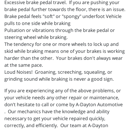
Excessive brake pedal travel. If you are pushing your
brake pedal further towards the floor, there is an issue.
Brake pedal feels "soft" or "spongy" underfoot Vehicle
pulls to one side while braking
Pulsation or vibrations through the brake pedal or
steering wheel while braking.
The tendency for one or more wheels to lock up and
skid while braking means one of your brakes is working
harder than the other. Your brakes don't always wear
at the same pace.
Loud Noises! Groaning, screeching, squealing, or
grinding sound while braking is never a good sign.
If you are experiencing any of the above problems, or
your vehicle needs any other repair or maintenance,
don’t hesitate to call or come by A-Dayton Automotive
. Our mechanics have the knowledge and ability
necessary to get your vehicle repaired quickly,
correctly, and efficiently. Our team at A-Dayton