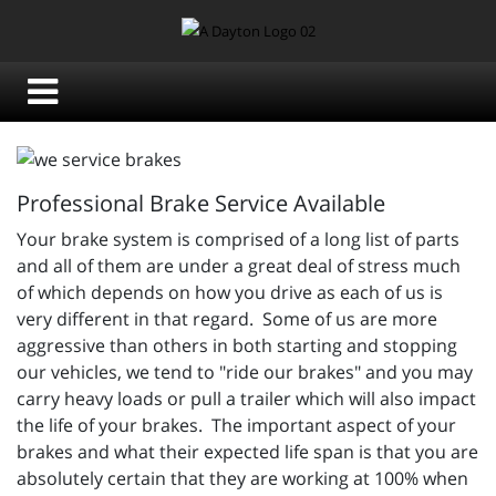
Professional Brake Service Available
Your brake system is comprised of a long list of parts
and all of them are under a great deal of stress much
of which depends on how you drive as each of us is
very different in that regard. Some of us are more
aggressive than others in both starting and stopping
our vehicles, we tend to "ride our brakes" and you may
carry heavy loads or pull a trailer which will also impact
the life of your brakes. The important aspect of your
brakes and what their expected life span is that you are
absolutely certain that they are working at 100% when