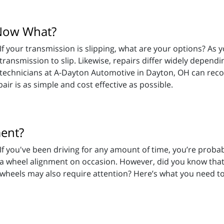
 Now What?
If your transmission is slipping, what are your options? As y
transmission to slip. Likewise, repairs differ widely dependi
technicians at A-Dayton Automotive in Dayton, OH can re
ir is as simple and cost effective as possible.
ment?
If you've been driving for any amount of time, you’re proba
a wheel alignment on occasion. However, did you know that
wheels may also require attention? Here’s what you need t