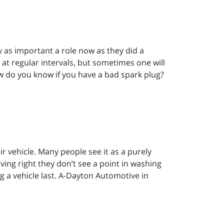
 as important a role now as they did a
 at regular intervals, but sometimes one will
w do you know if you have a bad spark plug?
r vehicle. Many people see it as a purely
iving right they don’t see a point in washing
ng a vehicle last. A-Dayton Automotive in