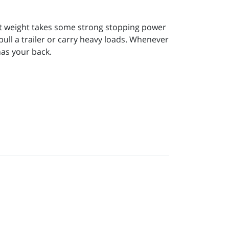
that weight takes some strong stopping power
 pull a trailer or carry heavy loads. Whenever
as your back.