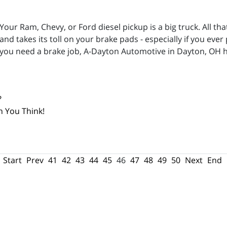
Your Ram, Chevy, or Ford diesel pickup is a big truck. All 
and takes its toll on your brake pads - especially if you ever
you need a brake job, A-Dayton Automotive in Dayton, OH h
?
n You Think!
Start
Prev
41
42
43
44
45
46
47
48
49
50
Next
End