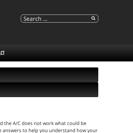
ACT
and the A/C does not work what could be
e answers to help you understand how your