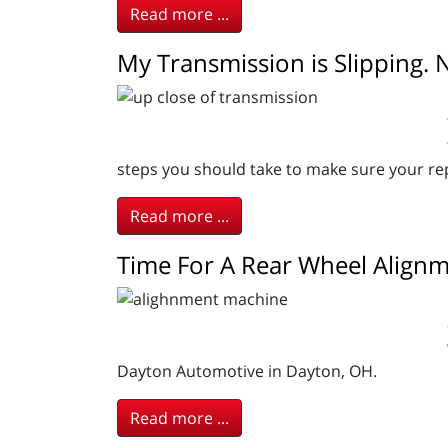
Read more ...
My Transmission is Slipping.
steps you should take to make sure your repa
Read more ...
Time For A Rear Wheel Align
Dayton Automotive in Dayton, OH.
Read more ...