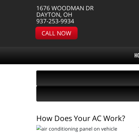
1676 WOODMAN DR
DAYTON, OH
937-253-9934
CALL NOW
H
How Does Your AC Work?