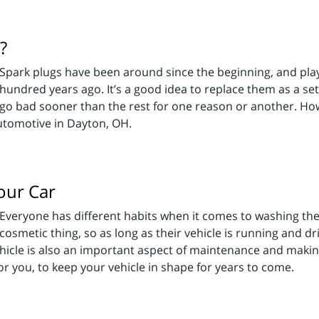
?
Spark plugs have been around since the beginning, and play
hundred years ago. It’s a good idea to replace them as a set
go bad sooner than the rest for one reason or another. Ho
utomotive in Dayton, OH.
our Car
Everyone has different habits when it comes to washing thei
cosmetic thing, so as long as their vehicle is running and dr
r vehicle is also an important aspect of maintenance and maki
r you, to keep your vehicle in shape for years to come.