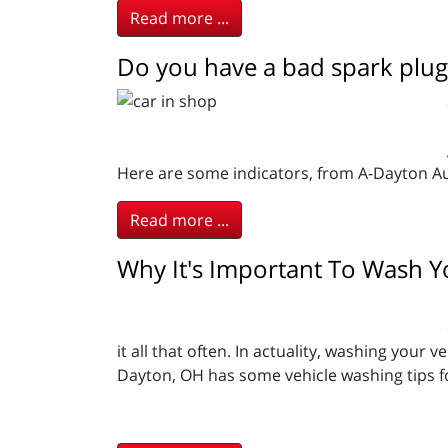
Read more ...
Do you have a bad spark plug
Here are some indicators, from A-Dayton A
Read more ...
Why It's Important To Wash Y
it all that often. In actuality, washing you
Dayton, OH has some vehicle washing tips fo