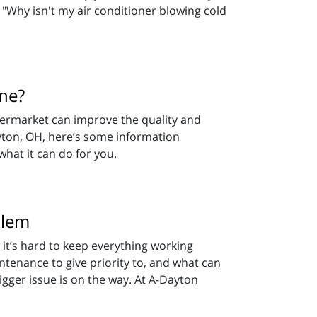
 "Why isn't my air conditioner blowing cold
One?
termarket can improve the quality and
yton, OH, here’s some information
hat it can do for you.
blem
 it’s hard to keep everything working
ntenance to give priority to, and what can
gger issue is on the way. At A-Dayton