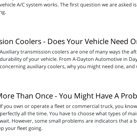
vehicle A/C system works. The first question we are asked is
ing.
ssion Coolers - Does Your Vehicle Need 
Auxiliary transmission coolers are one of many ways the af
durability of your vehicle. From A-Dayton Automotive in Da
concerning auxiliary coolers, why you might need one, and w
 More Than Once - You Might Have A Pro
If you own or operate a fleet or commercial truck, you know
perfectly all the time. You have to choose what types of mai
wait. However, some small problems are indicators that a bi
p your fleet going.