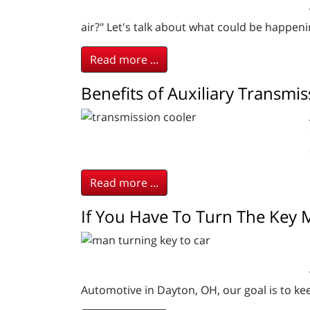
air?" Let's talk about what could be happen
Read more ...
Benefits of Auxiliary Transmi
Read more ...
If You Have To Turn The Key
Automotive in Dayton, OH, our goal is to kee