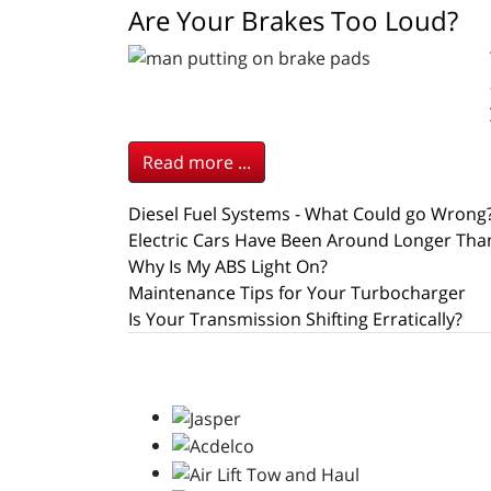
Are Your Brakes Too Loud?
Read more ...
Diesel Fuel Systems - What Could go Wrong
Electric Cars Have Been Around Longer Tha
Why Is My ABS Light On?
Maintenance Tips for Your Turbocharger
Is Your Transmission Shifting Erratically?