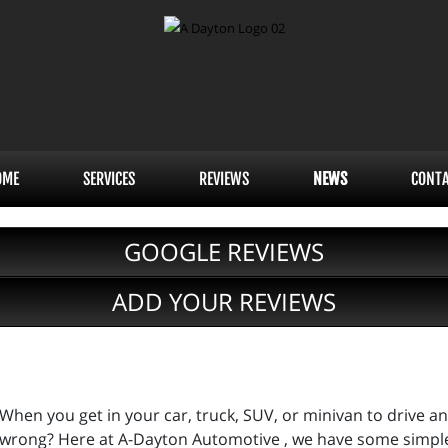
OME
SERVICES
REVIEWS
NEWS
CONT
GOOGLE REVIEWS
ADD YOUR REVIEWS
When you get in your car, truck, SUV, or minivan to drive 
wrong? Here at A-Dayton Automotive , we have some simpl