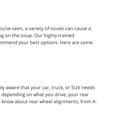
ou’ve seen, a variety of issues can cause a
ng on the issue. Our highly trained
commend your best options. Here are some
bly aware that your car, truck, or SUV needs
 depending on what you drive, your rear
o know about rear wheel alignments, from A-