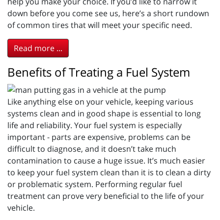
help you make your choice. If you’d like to narrow it
down before you come see us, here’s a short rundown
of common tires that will meet your specific need.
Read more ...
Benefits of Treating a Fuel System
Like anything else on your vehicle, keeping various
systems clean and in good shape is essential to long
life and reliability. Your fuel system is especially
important - parts are expensive, problems can be
difficult to diagnose, and it doesn’t take much
contamination to cause a huge issue. It’s much easier
to keep your fuel system clean than it is to clean a dirty
or problematic system. Performing regular fuel
treatment can prove very beneficial to the life of your
vehicle.