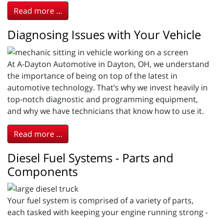
Read more ...
Diagnosing Issues with Your Vehicle
At A-Dayton Automotive in Dayton, OH, we understand
the importance of being on top of the latest in
automotive technology. That’s why we invest heavily in
top-notch diagnostic and programming equipment,
and why we have technicians that know how to use it.
Read more ...
Diesel Fuel Systems - Parts and
Components
Your fuel system is comprised of a variety of parts,
each tasked with keeping your engine running strong -