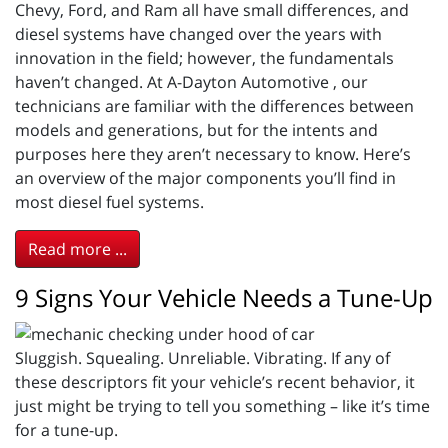
Chevy, Ford, and Ram all have small differences, and
diesel systems have changed over the years with
innovation in the field; however, the fundamentals
haven’t changed. At A-Dayton Automotive , our
technicians are familiar with the differences between
models and generations, but for the intents and
purposes here they aren’t necessary to know. Here’s
an overview of the major components you’ll find in
most diesel fuel systems.
Read more ...
9 Signs Your Vehicle Needs a Tune-Up
Sluggish. Squealing. Unreliable. Vibrating. If any of
these descriptors fit your vehicle’s recent behavior, it
just might be trying to tell you something – like it’s time
for a tune-up.