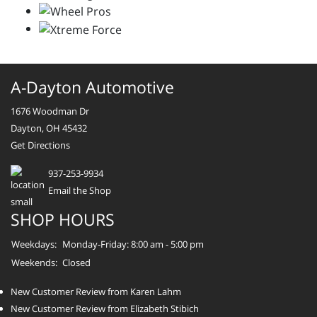
A-Dayton Automotive
1676 Woodman Dr
Dayton, OH 45432
Get Directions
937-253-9934
Email the Shop
SHOP HOURS
Weekdays:
Monday-Friday: 8:00 am - 5:00 pm
Weekends:
Closed
New Customer Review from Karen Lahm
New Customer Review from Elizabeth Stibich