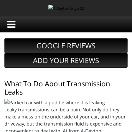
GOOGLE REVIEWS
ADD YOUR REVIEWS
What To Do About Transmission
Leaks
Leaky transmissions can be a pain. Not only do they
make a mess on the underside of your car, and in your
driveway, but the transmission fluid is expensive and
inconvenient to deal with. At from A-Dayton