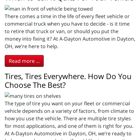
There comes a time in the life of every fleet vehicle or
commercial truck when you have to decide - is it time
to retire that truck or van, or should you put the
money into fixing it? At A-Dayton Automotive in Dayton,
OH, we’re here to help.
Read more ...
Tires, Tires Everywhere. How Do You
Choose The Best?
The type of tire you want on your fleet or commercial
vehicle depends on a variety of factors, from climate to
how you use the vehicle. There are multiple tire styles
for most applications, and one of them is right for you.
At A-Dayton Automotive in Dayton, OH, we’re ready to