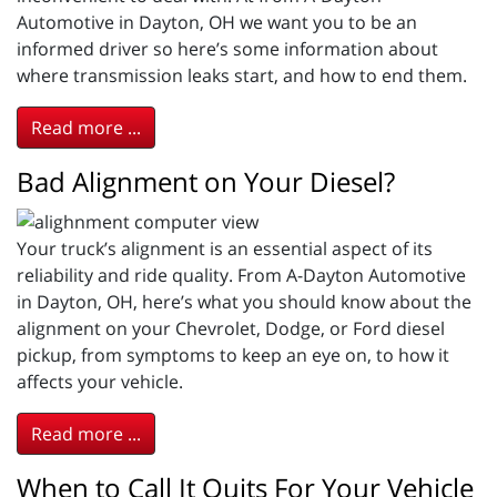
Automotive in Dayton, OH we want you to be an
informed driver so here’s some information about
where transmission leaks start, and how to end them.
Read more ...
Bad Alignment on Your Diesel?
Your truck’s alignment is an essential aspect of its
reliability and ride quality. From A-Dayton Automotive
in Dayton, OH, here’s what you should know about the
alignment on your Chevrolet, Dodge, or Ford diesel
pickup, from symptoms to keep an eye on, to how it
affects your vehicle.
Read more ...
When to Call It Quits For Your Vehicle