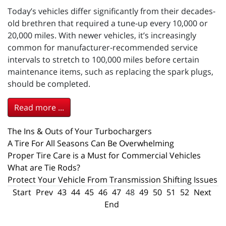
Today’s vehicles differ significantly from their decades-
old brethren that required a tune-up every 10,000 or
20,000 miles. With newer vehicles, it’s increasingly
common for manufacturer-recommended service
intervals to stretch to 100,000 miles before certain
maintenance items, such as replacing the spark plugs,
should be completed.
Read more ...
The Ins & Outs of Your Turbochargers
A Tire For All Seasons Can Be Overwhelming
Proper Tire Care is a Must for Commercial Vehicles
What are Tie Rods?
Protect Your Vehicle From Transmission Shifting Issues
Start
Prev
43
44
45
46
47
48
49
50
51
52
Next
End